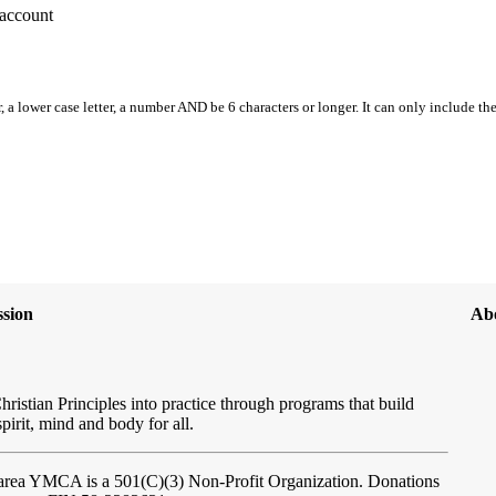
account
, a lower case letter, a number AND be 6 characters or longer. It can only include th
sion
Ab
hristian Principles into practice through programs that build
spirit, mind and body for all.
ftarea YMCA
is a 501(C)(3) Non-Profit Organization. Donations