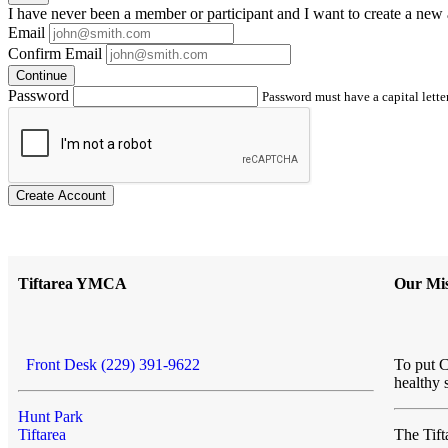
I have
never
been a member or participant and I want to create a
new 
Email
Confirm Email
Continue
Password
Password must have a capital letter
Create Account
Tiftarea YMCA
Our Mis
Front Desk (229) 391-9622
To put C
healthy 
Hunt Park
Tiftarea
The Ti