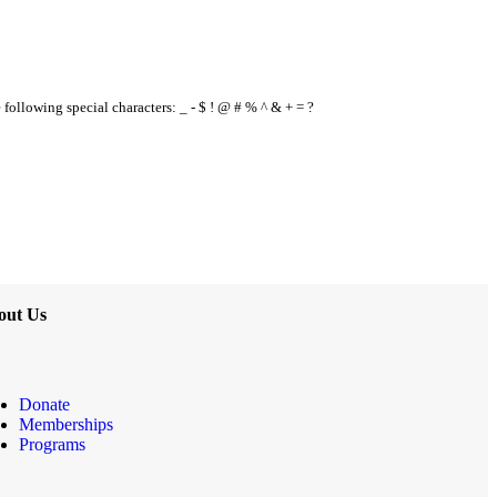
e following special characters: _ - $ ! @ # % ^ & + = ?
out Us
Donate
Memberships
Programs