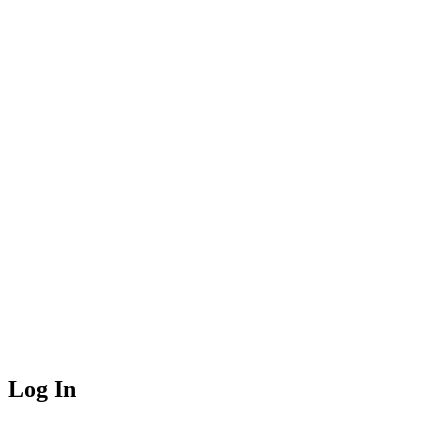
Log In