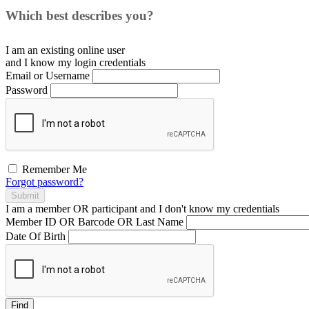
Which best describes you?
I am an existing
online user
and I
know
my login credentials
Email or Username
Password
Remember Me
Forgot password?
Submit
I am a
member
OR
participant
and I
don't know
my credentials
Member ID OR Barcode OR Last Name
Date Of Birth
Find