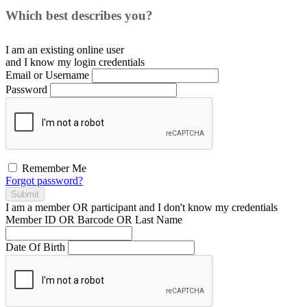
Which best describes you?
I am an existing
online user
and I
know
my login credentials
Email or Username
Password
Remember Me
Forgot password?
Submit
I am a
member
OR
participant
and I
don't know
my credentials
Member ID OR Barcode OR Last Name
Date Of Birth