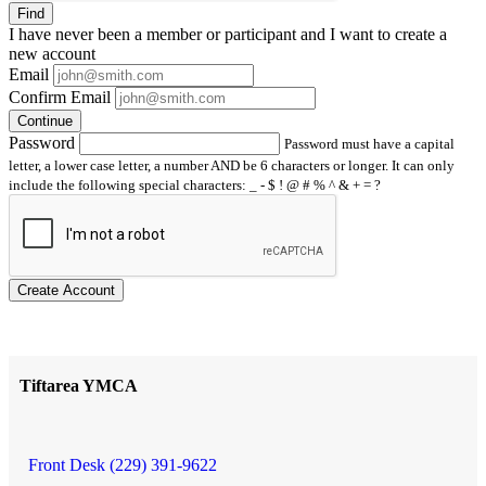
Find
I have
never
been a member or participant and I want to create a
new account
Email
Confirm Email
Continue
Password
Password must have a capital
letter, a lower case letter, a number AND be 6 characters or longer. It can only
include the following special characters: _ - $ ! @ # % ^ & + = ?
Create Account
Tiftarea YMCA
Front Desk (229) 391-9622