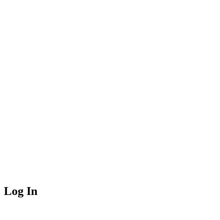
Log In