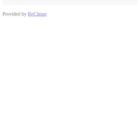
Provided by
ReClique