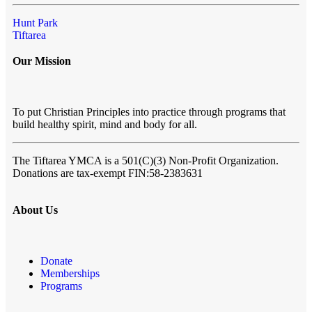
Hunt Park
Tiftarea
Our Mission
To put Christian Principles into practice through programs that
build healthy spirit, mind and body for all.
The Tiftarea YMCA
is a 501(C)(3) Non-Profit Organization.
Donations are tax-exempt FIN:58-2383631
About Us
Donate
Memberships
Programs