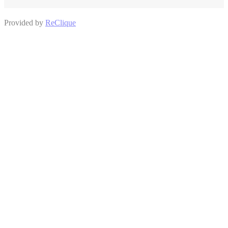
Provided by
ReClique