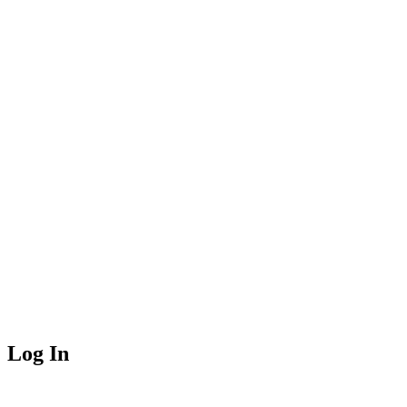
Log In