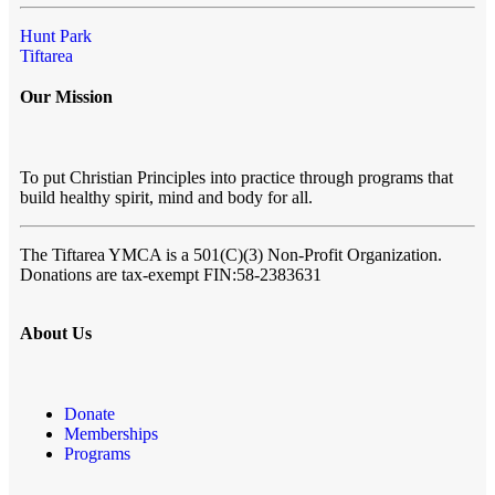
Hunt Park
Tiftarea
Our Mission
To put Christian Principles into practice through programs that
build healthy spirit, mind and body for all.
The Tiftarea YMCA
is a 501(C)(3) Non-Profit Organization.
Donations are tax-exempt FIN:58-2383631
About Us
Donate
Memberships
Programs