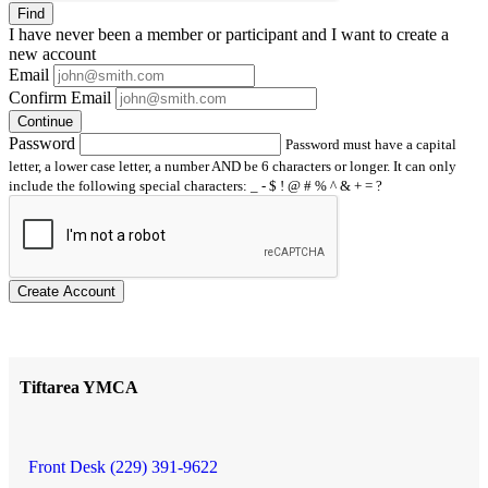
Find
I have
never
been a member or participant and I want to create a
new account
Email
Confirm Email
Continue
Password
Password must have a capital
letter, a lower case letter, a number AND be 6 characters or longer. It can only
include the following special characters: _ - $ ! @ # % ^ & + = ?
Create Account
Tiftarea YMCA
Front Desk (229) 391-9622