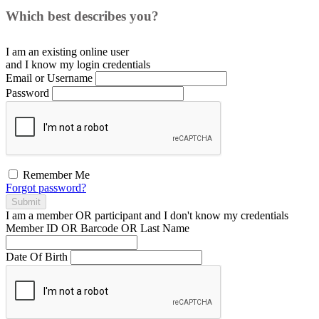
Which best describes you?
I am an existing
online user
and I
know
my login credentials
Email or Username
Password
Remember Me
Forgot password?
Submit
I am a
member
OR
participant
and I
don't know
my credentials
Member ID OR Barcode OR Last Name
Date Of Birth