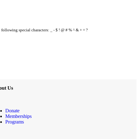
e following special characters: _ - $ ! @ # % ^ & + = ?
out Us
Donate
Memberships
Programs