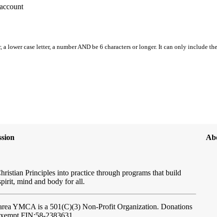
account
, a lower case letter, a number AND be 6 characters or longer. It can only include th
sion
Ab
hristian Principles into practice through programs that build
spirit, mind and body for all.
ftarea YMCA
is a 501(C)(3) Non-Profit Organization. Donations
-exempt FIN:58-2383631