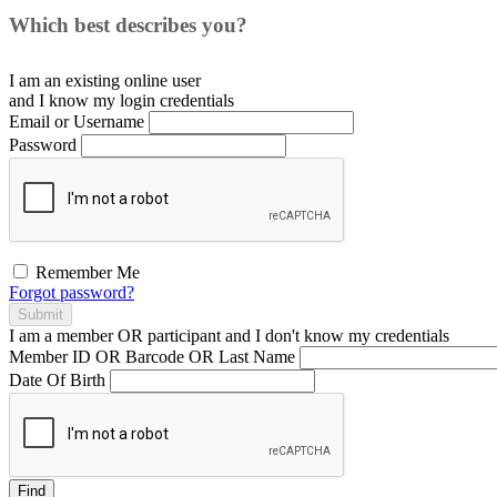
Which best describes you?
I am an existing
online user
and I
know
my login credentials
Email or Username
Password
Remember Me
Forgot password?
Submit
I am a
member
OR
participant
and I
don't know
my credentials
Member ID OR Barcode OR Last Name
Date Of Birth
Find