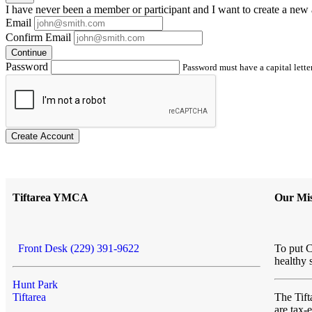
I have
never
been a member or participant and I want to create a
new 
Email
Confirm Email
Continue
Password
Password must have a capital letter
Create Account
Tiftarea YMCA
Our Mis
Front Desk (229) 391-9622
To put C
healthy 
Hunt Park
Tiftarea
The Ti
are tax