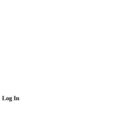
Log In