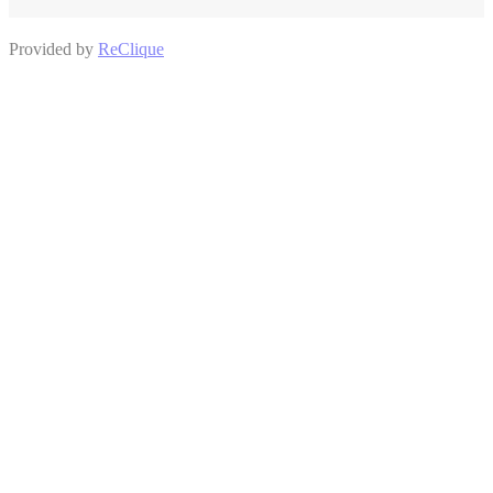
Provided by
ReClique