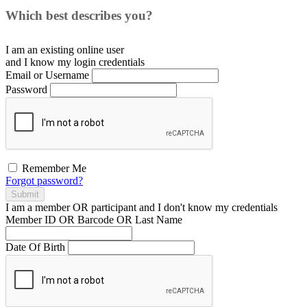
Which best describes you?
I am an existing
online user
and I
know
my login credentials
Email or Username
Password
Remember Me
Forgot password?
Submit
I am a
member
OR
participant
and I
don't know
my credentials
Member ID OR Barcode OR Last Name
Date Of Birth