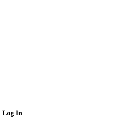
Log In