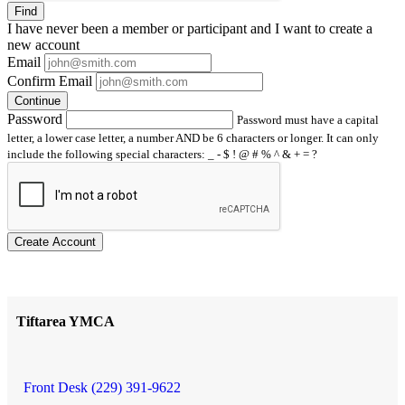
Find
I have
never
been a member or participant and I want to create a
new account
Email
Confirm Email
Continue
Password
Password must have a capital
letter, a lower case letter, a number AND be 6 characters or longer. It can only
include the following special characters: _ - $ ! @ # % ^ & + = ?
Create Account
Tiftarea YMCA
Front Desk (229) 391-9622