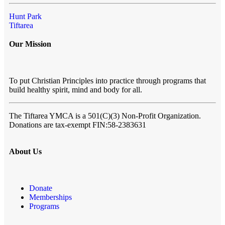
Hunt Park
Tiftarea
Our Mission
To put Christian Principles into practice through programs that
build healthy spirit, mind and body for all.
The Tiftarea YMCA
is a 501(C)(3) Non-Profit Organization.
Donations are tax-exempt FIN:58-2383631
About Us
Donate
Memberships
Programs