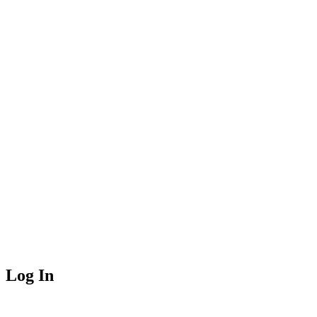
Log In