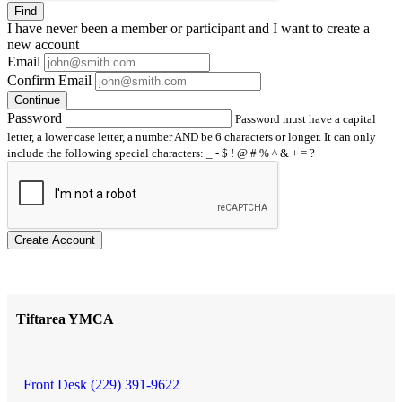
Find
I have
never
been a member or participant and I want to create a
new account
Email
Confirm Email
Continue
Password
Password must have a capital
letter, a lower case letter, a number AND be 6 characters or longer. It can only
include the following special characters: _ - $ ! @ # % ^ & + = ?
Create Account
Tiftarea YMCA
Front Desk (229) 391-9622