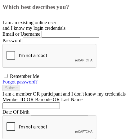
Which best describes you?
I am an existing
online user
and I
know
my login credentials
Email or Username
Password
Remember Me
Forgot password?
Submit
I am a
member
OR
participant
and I
don't know
my credentials
Member ID OR Barcode OR Last Name
Date Of Birth