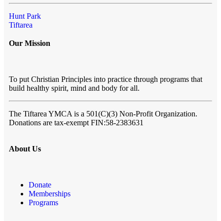
Hunt Park
Tiftarea
Our Mission
To put Christian Principles into practice through programs that
build healthy spirit, mind and body for all.
The Tiftarea YMCA
is a 501(C)(3) Non-Profit Organization.
Donations are tax-exempt FIN:58-2383631
About Us
Donate
Memberships
Programs