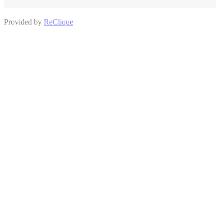
Provided by
ReClique