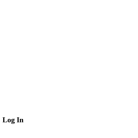
Log In