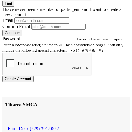
Find
I have
never
been a member or participant and I want to create a
new account
Email
Confirm Email
Continue
Password
Password must have a capital
letter, a lower case letter, a number AND be 6 characters or longer. It can only
include the following special characters: _ - $ ! @ # % ^ & + = ?
Create Account
Tiftarea YMCA
Front Desk (229) 391-9622