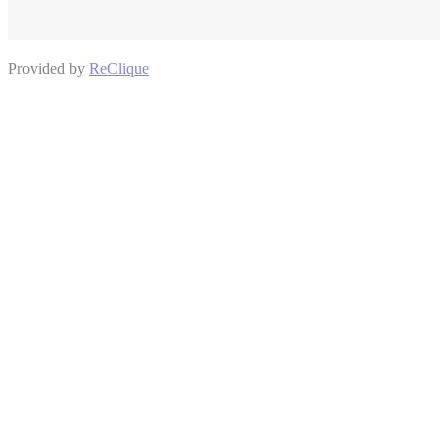
Provided by
ReClique