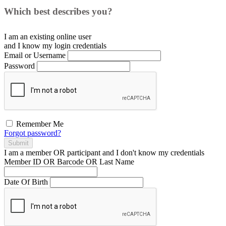
Which best describes you?
I am an existing
online user
and I
know
my login credentials
Email or Username
Password
Remember Me
Forgot password?
Submit
I am a
member
OR
participant
and I
don't know
my credentials
Member ID OR Barcode OR Last Name
Date Of Birth