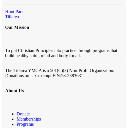
Hunt Park
Tiftarea
Our Mission
To put Christian Principles into practice through programs that
build healthy spirit, mind and body for all.
The Tiftarea YMCA
is a 501(C)(3) Non-Profit Organization.
Donations are tax-exempt FIN:58-2383631
About Us
Donate
Memberships
Programs