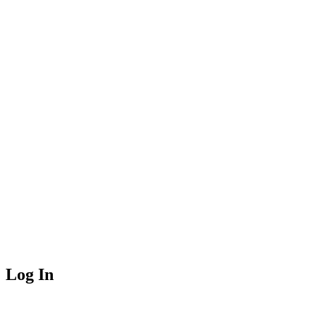
Log In