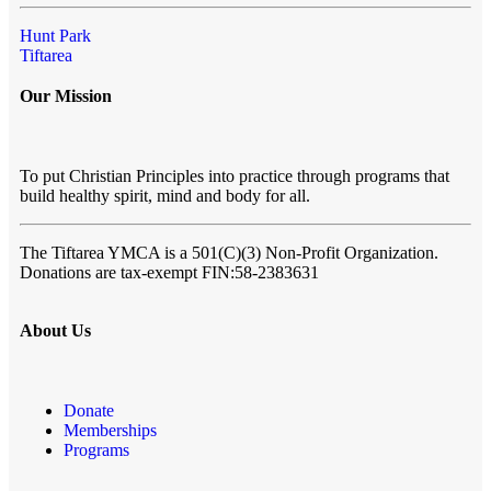
Hunt Park
Tiftarea
Our Mission
To put Christian Principles into practice through programs that
build healthy spirit, mind and body for all.
The Tiftarea YMCA
is a 501(C)(3) Non-Profit Organization.
Donations are tax-exempt FIN:58-2383631
About Us
Donate
Memberships
Programs