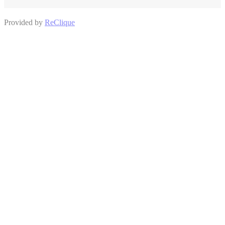
Provided by
ReClique