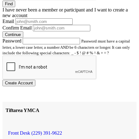
Find
I have
never
been a member or participant and I want to create a
new account
Email
Confirm Email
Continue
Password
Password must have a capital
letter, a lower case letter, a number AND be 6 characters or longer. It can only
include the following special characters: _ - $ ! @ # % ^ & + = ?
Create Account
Tiftarea YMCA
Front Desk (229) 391-9622