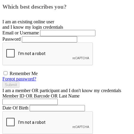
Which best describes you?
I am an existing
online user
and I
know
my login credentials
Email or Username
Password
Remember Me
Forgot password?
Submit
I am a
member
OR
participant
and I
don't know
my credentials
Member ID OR Barcode OR Last Name
Date Of Birth