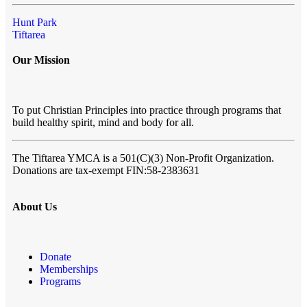
Hunt Park
Tiftarea
Our Mission
To put Christian Principles into practice through programs that
build healthy spirit, mind and body for all.
The Tiftarea YMCA
is a 501(C)(3) Non-Profit Organization.
Donations are tax-exempt FIN:58-2383631
About Us
Donate
Memberships
Programs