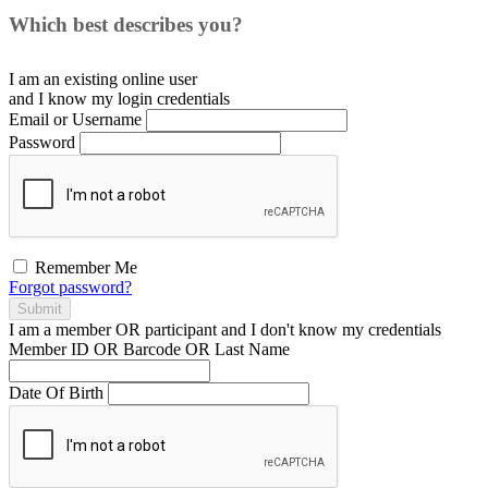
Which best describes you?
I am an existing
online user
and I
know
my login credentials
Email or Username
Password
Remember Me
Forgot password?
Submit
I am a
member
OR
participant
and I
don't know
my credentials
Member ID OR Barcode OR Last Name
Date Of Birth