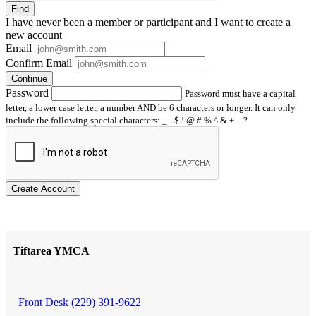
Find
I have
never
been a member or participant and I want to create a
new account
Email
Confirm Email
Continue
Password
Password must have a capital
letter, a lower case letter, a number AND be 6 characters or longer. It can only
include the following special characters: _ - $ ! @ # % ^ & + = ?
Create Account
Tiftarea YMCA
Front Desk (229) 391-9622