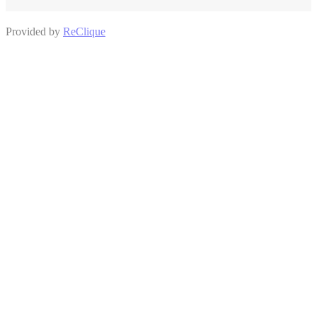
Provided by
ReClique