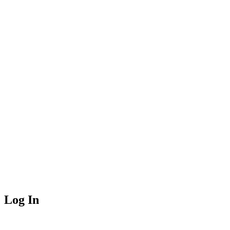
Log In