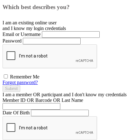
Which best describes you?
I am an existing
online user
and I
know
my login credentials
Email or Username
Password
Remember Me
Forgot password?
Submit
I am a
member
OR
participant
and I
don't know
my credentials
Member ID OR Barcode OR Last Name
Date Of Birth