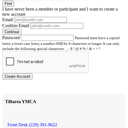
Find
I have
never
been a member or participant and I want to create a
new account
Email
Confirm Email
Continue
Password
Password must have a capital
letter, a lower case letter, a number AND be 6 characters or longer. It can only
include the following special characters: _ - $ ! @ # % ^ & + = ?
Create Account
Tiftarea YMCA
Front Desk (229) 391-9622