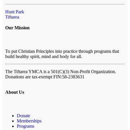
Hunt Park
Tiftarea
Our Mission
To put Christian Principles into practice through programs that
build healthy spirit, mind and body for all.
The Tiftarea YMCA
is a 501(C)(3) Non-Profit Organization.
Donations are tax-exempt FIN:58-2383631
About Us
Donate
Memberships
Programs