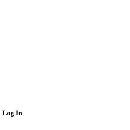
Log In