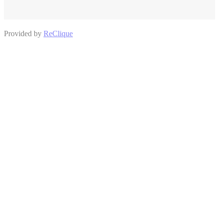
Provided by
ReClique