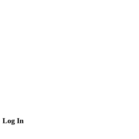
Log In