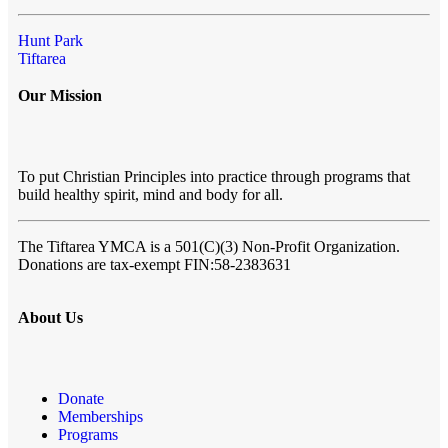
Hunt Park
Tiftarea
Our Mission
To put Christian Principles into practice through programs that
build healthy spirit, mind and body for all.
The Tiftarea YMCA
is a 501(C)(3) Non-Profit Organization.
Donations are tax-exempt FIN:58-2383631
About Us
Donate
Memberships
Programs