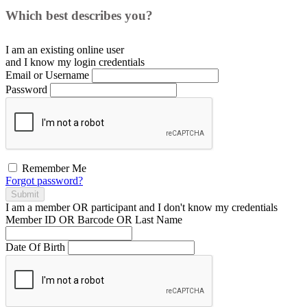
Which best describes you?
I am an existing
online user
and I
know
my login credentials
Email or Username
Password
Remember Me
Forgot password?
Submit
I am a
member
OR
participant
and I
don't know
my credentials
Member ID OR Barcode OR Last Name
Date Of Birth