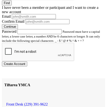
Find
I have
never
been a member or participant and I want to create a
new account
Email
Confirm Email
Continue
Password
Password must have a capital
letter, a lower case letter, a number AND be 6 characters or longer. It can only
include the following special characters: _ - $ ! @ # % ^ & + = ?
Create Account
Tiftarea YMCA
Front Desk (229) 391-9622