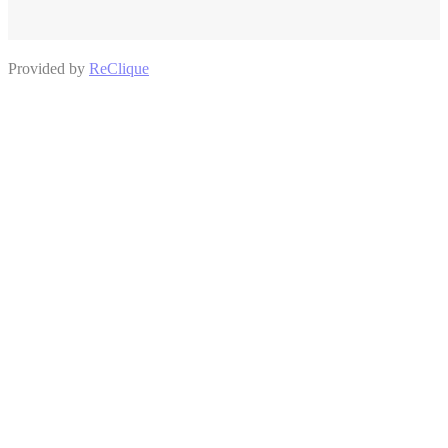
Provided by
ReClique